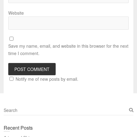
Website
Save my name, email, and website in this browser for the next
time I comment.
Notify me of new posts by email.
S
e
a
Recent Posts
r
c