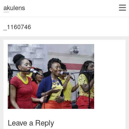
akulens
_1160746
Leave a Reply