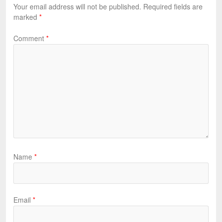
Your email address will not be published.
Required fields are
marked
*
Comment
*
Name
*
Email
*