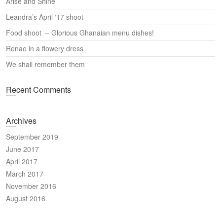
Arise and Shine
h
Leandra’s April ‘17 shoot
Food shoot – Glorious Ghanaian menu dishes!
Renae in a flowery dress
We shall remember them
Recent Comments
Archives
September 2019
June 2017
April 2017
March 2017
November 2016
August 2016