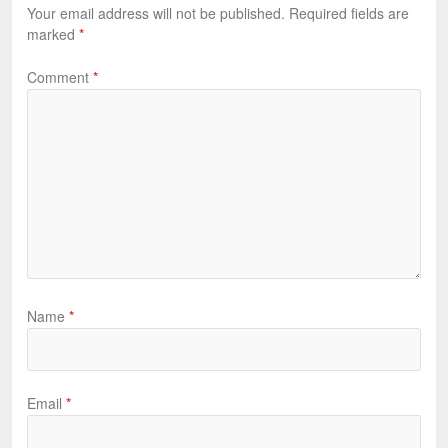
Your email address will not be published.
Required fields are
marked
*
Comment
*
Name
*
Email
*