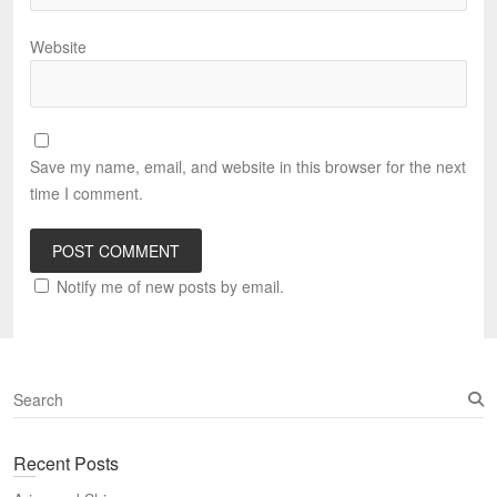
Website
Save my name, email, and website in this browser for the next
time I comment.
Notify me of new posts by email.
S
e
a
Recent Posts
r
c