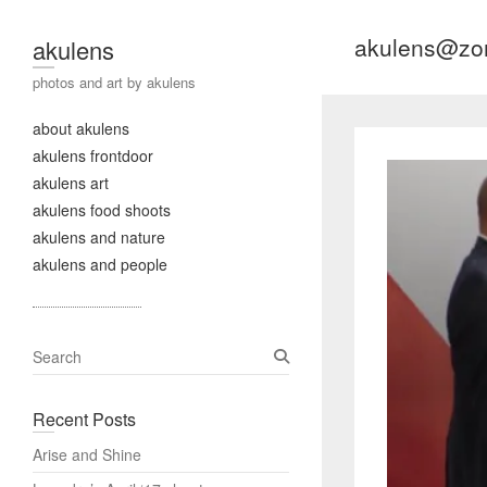
akulens@zo
akulens
photos and art by akulens
about akulens
akulens frontdoor
akulens art
akulens food shoots
akulens and nature
akulens and people
S
e
a
Recent Posts
r
c
Arise and Shine
h