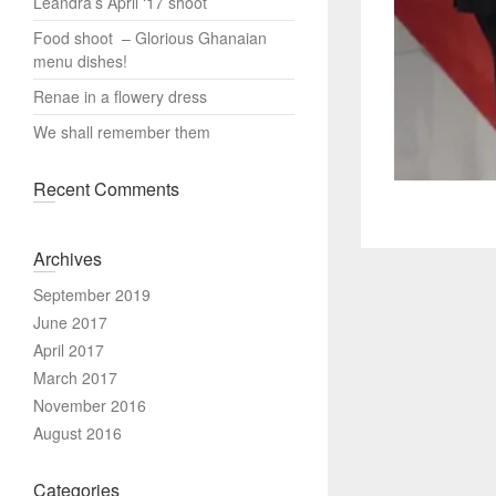
Leandra’s April ‘17 shoot
Food shoot – Glorious Ghanaian
menu dishes!
Renae in a flowery dress
We shall remember them
Recent Comments
Archives
September 2019
June 2017
April 2017
March 2017
November 2016
August 2016
Categories